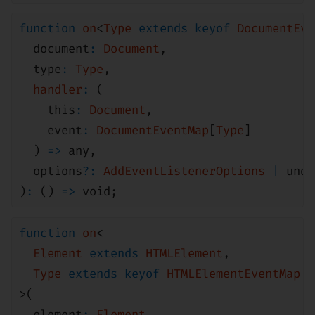
function
on
<
Type
extends
keyof
DocumentEve
document
:
Document
,
type
:
Type
,
handler
:
(
this
:
Document
,
event
:
DocumentEventMap
[
Type
]
)
=>
any
,
options
?:
AddEventListenerOptions
|
unde
)
:
()
=>
void
;
function
on
<
Element
extends
HTMLElement
,
Type
extends
keyof
HTMLElementEventMap
>(
element
:
Element
,