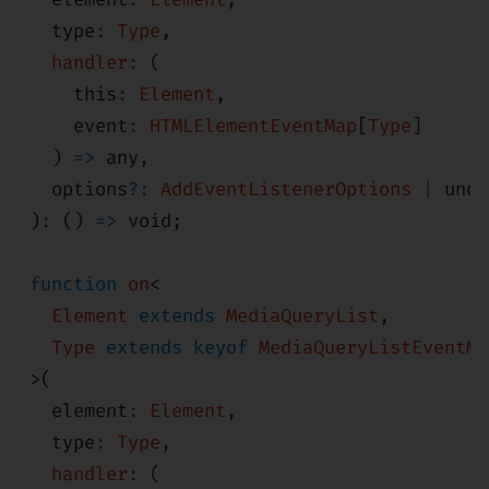
type
:
Type
,
handler
:
(
this
:
Element
,
event
:
HTMLElementEventMap
[
Type
]
)
=>
any
,
options
?:
AddEventListenerOptions
|
unde
)
:
()
=>
void
;
function
on
<
Element
extends
MediaQueryList
,
Type
extends
keyof
MediaQueryListEventMa
>(
element
:
Element
,
type
:
Type
,
handler
:
(