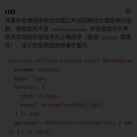
on
将事件处理程序附加到窗口并返回删除处理程序的函
数。使用此而不是
将保留相对于声
addEventListener
明式添加的处理程序的正确顺序（使用
等属
onclick
性），出于性能原因使用事件委托
function
on
<
Type
extends
keyof
WindowEvent
window
:
Window
,
type
:
Type
,
handler
:
(
this
:
Window
,
event
:
WindowEventMap
[
Type
]
)
=>
any
,
options
?:
AddEventListenerOptions
|
unde
)
:
()
=>
void
;