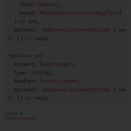
this
:
Element
,
event
:
MediaQueryListEventMap
[
Type
]
)
=>
any
,
options
?:
AddEventListenerOptions
|
unde
)
:
()
=>
void
;
function
on
(
element
:
EventTarget
,
type
:
string
,
handler
:
EventListener
,
options
?:
AddEventListenerOptions
|
unde
)
:
()
=>
void
;
上一页
下一页
svelte/easing
svelte/legacy