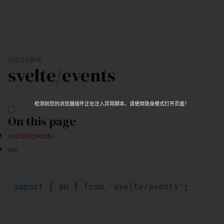
SVELTE
参考
svelte/
events
检测到您的浏览器插件正在注入异常脚本，请使用隐身模式打开页面！
On this page
svelte/events
on
import
{
on
}
from
'svelte/events'
;